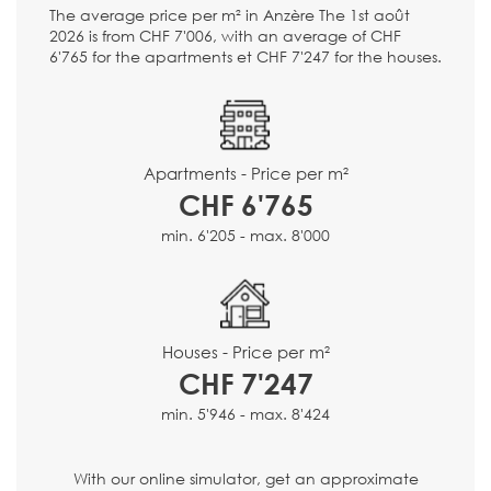
The average price per m² in Anzère The 1st août
2026 is from CHF 7'006, with an average of CHF
6'765 for the apartments et CHF 7'247 for the houses.
Apartments - Price per m²
CHF 6'765
min. 6'205 - max. 8'000
Houses - Price per m²
CHF 7'247
min. 5'946 - max. 8'424
With our online simulator, get an approximate