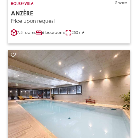
Share
HOUSE/VILLA
ANZÈRE
Price upon request
7.5 rooms
6 bedrooms
250 m²