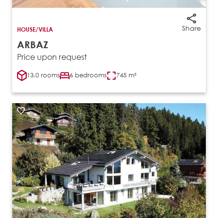
Share
HOUSE/VILLA
ARBAZ
Price upon request
13.0 rooms
6 bedrooms
745 m²