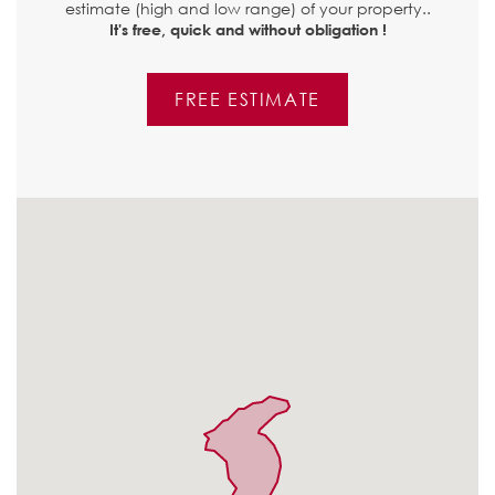
estimate (high and low range) of your property..
It's free, quick and without obligation !
FREE ESTIMATE