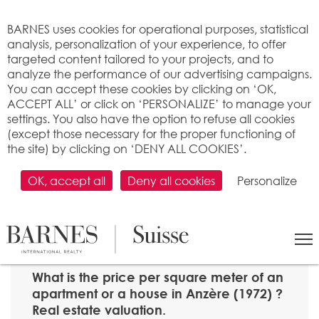
Cookies management panel
BARNES uses cookies for operational purposes, statistical
analysis, personalization of your experience, to offer
targeted content tailored to your projects, and to
analyze the performance of our advertising campaigns.
You can accept these cookies by clicking on ‘OK,
ACCEPT ALL’ or click on ‘PERSONALIZE’ to manage your
settings. You also have the option to refuse all cookies
(except those necessary for the proper functioning of
the site) by clicking on ‘DENY ALL COOKIES’.
OK, accept all
Deny all cookies
Personalize
SEARCH
>
Property price per m2
>
Valais
> 1972 Anzère
What is the price per square meter of an
apartment or a house in Anzère (1972) ?
Real estate valuation.