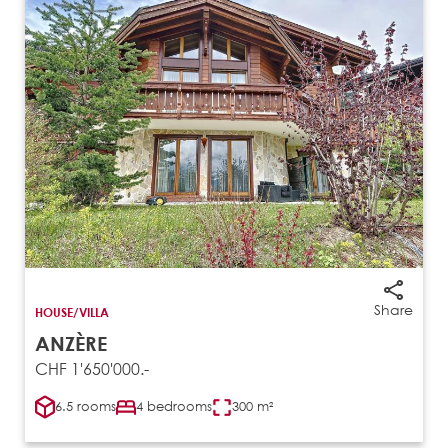
Share
HOUSE/VILLA
ANZÈRE
CHF 1'650'000.-
6.5 rooms
4 bedrooms
300 m²