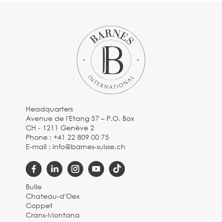
Headquarters
Avenue de l'Etang 57 – P.O. Box
CH - 1211 Genève 2
Phone :
+41 22 809 00 75
E-mail :
info@barnes-suisse.ch
Bulle
Chateau-d'Oex
Coppet
Crans-Montana