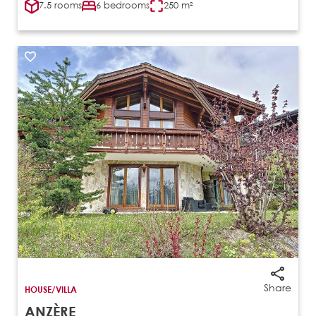
7.5 rooms
6 bedrooms
250 m²
Share
HOUSE/VILLA
ANZÈRE