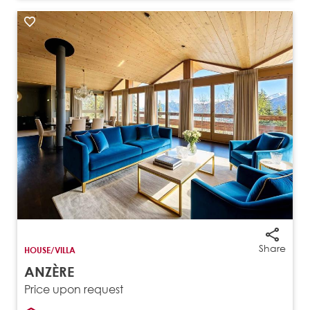
Share
HOUSE/VILLA
ANZÈRE
Price upon request