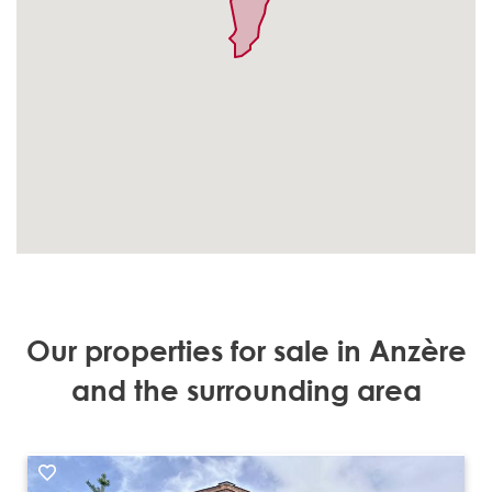
Our properties for sale in Anzère
and the surrounding area