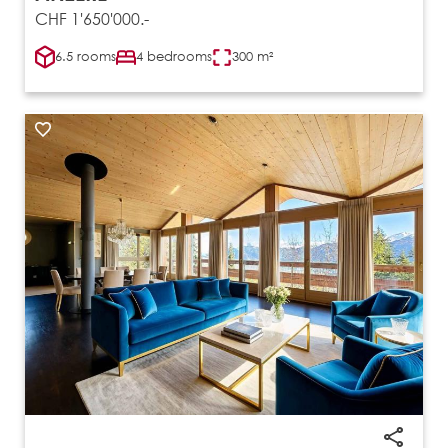
CHF 1'650'000.-
6.5 rooms
4 bedrooms
300 m²