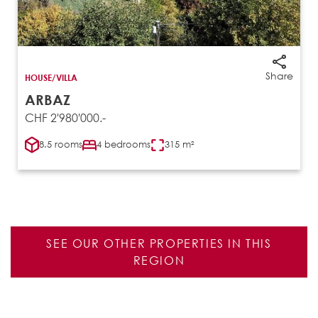
Share
HOUSE/VILLA
ARBAZ
CHF 2'980'000.-
8.5 rooms
4 bedrooms
315 m²
SEE OUR OTHER PROPERTIES IN THIS
REGION